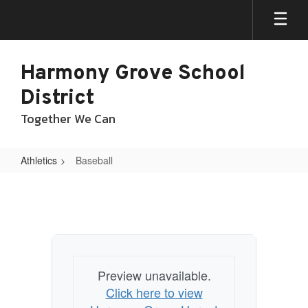
Skip
to
main
content
Harmony Grove School
District
Together We Can
Athletics
Baseball
Baseball
Preview unavailable.
Click here to view