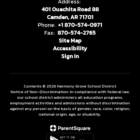
Address:
401 Ouachita Road 88
Camden, AR 71701
Phone:
+1 870-574-0971
Fax:
870-574-2765
Site Map
Accessibility
Sign In
Contents © 2026 Harmony Grove School District
Notice of Non-Discrimination: In compliance with federal law,
our school district administers all education programs,
employment activities and admissions without discrimination
against any person on the basis of gender, race, color, religion,
national origin, age, or disability.