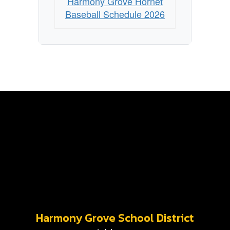
Harmony Grove Hornet
Baseball Schedule 2026
Harmony Grove School District