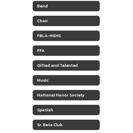
Band
Choir
FBLA-HGHS
FFA
Gifted and Talented
Music
National Honor Society
Spanish
Sr. Beta Club