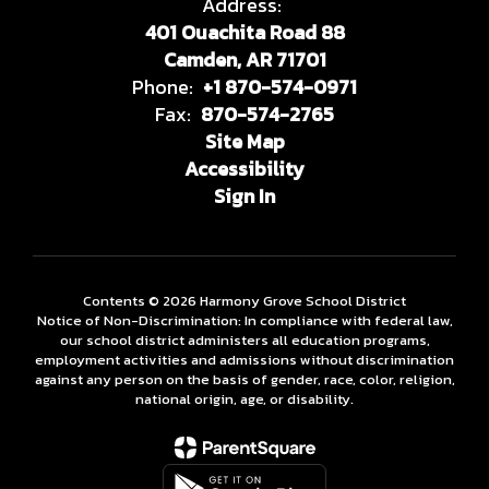
Address:
401 Ouachita Road 88
Camden, AR 71701
Phone:
+1 870-574-0971
Fax:
870-574-2765
Site Map
Accessibility
Sign In
Contents © 2026 Harmony Grove School District
Notice of Non-Discrimination: In compliance with federal law,
our school district administers all education programs,
employment activities and admissions without discrimination
against any person on the basis of gender, race, color, religion,
national origin, age, or disability.