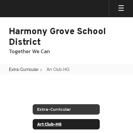
Skip
to
main
content
Harmony Grove School
District
Together We Can
Extra-Curricular
Art Club-HG
Art
Club-
HG
Extra-Curricular
Art Club-HG