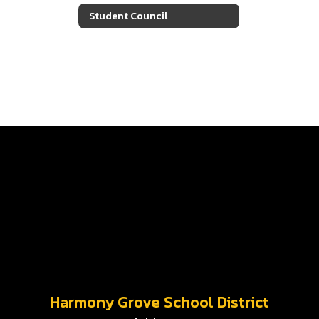
Student Council
Harmony Grove School District